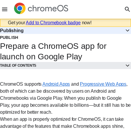
Get your
Add to Chromebook badge
now!
Publishing
PUBLISH
Prepare a ChromeOS app for
launch on Google Play
TABLE OF CONTENTS
ChromeOS supports
Android Apps⁠
and
Progressive Web Apps⁠
,
both of which can be discovered by users on Android and
Chromebooks via Google Play. When you publish to Google
Play, your app becomes available to billions—but it still has to be
optimized for better reach.
When an app is properly optimized for ChromeOS, it can take
advantage of the features that make Chromebook apps shine,