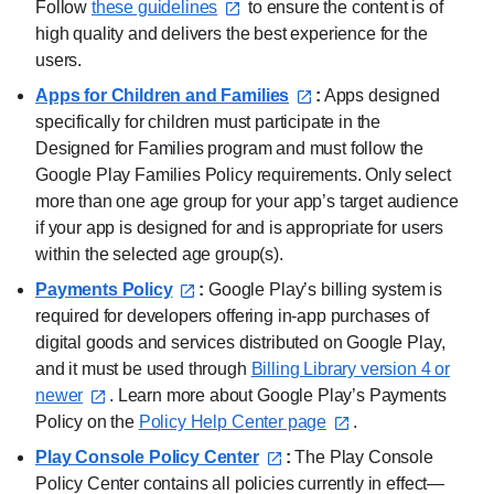
Follow
these guidelines⁠
to ensure the content is of
high quality and delivers the best experience for the
users.
Apps for Children and Families⁠
:
Apps designed
specifically for children must participate in the
Designed for Families program and must follow the
Google Play Families Policy requirements. Only select
more than one age group for your app’s target audience
if your app is designed for and is appropriate for users
within the selected age group(s).
Payments Policy⁠
:
Google Play’s billing system is
required for developers offering in-app purchases of
digital goods and services distributed on Google Play,
and it must be used through
Billing Library version 4 or
newer⁠
. Learn more about Google Play’s Payments
Policy on the
Policy Help Center page⁠
.
Play Console Policy Center⁠
:
The Play Console
Policy Center contains all policies currently in effect—