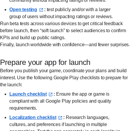
community without impacting ratings or reviews.
Open testing⁠
:
test publicly and/or with a larger
group of users without impacting ratings or reviews.
Run beta tests across various devices to get critical feedback
before launch, then “soft launch” to select audiences to confirm
KPIs and build up public ratings.
Finally, launch worldwide with confidence—and fewer surprises.
Prepare your app for launch
Before you publish your game, coordinate your plans and build
interest. Use the following Google Play checklists to prepare for
the launch:
Launch checklist⁠
:
Ensure the app or game is
compliant with all Google Play policies and quality
requirements.
Localization checklist⁠
:
Research languages,
cultures, and preferences if launching in multiple