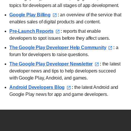
topics for developers at all stages of app development.
Google Play Billing⁠
:
an overview of the service that
enables sales of digital products and content.
Pre-Launch Reports⁠
:
reports that enable
developers to spot issues before they affect users.
The Google Play Developer Help Community⁠
:
a
forum for developers to raise questions.
The Google Play Developer Newsletter⁠
:
the latest
developer news and tips to help developers succeed
with Google Play, Android, and games.
Android Developers Blog⁠
:
the latest Android and
Google Play news for app and game developers.