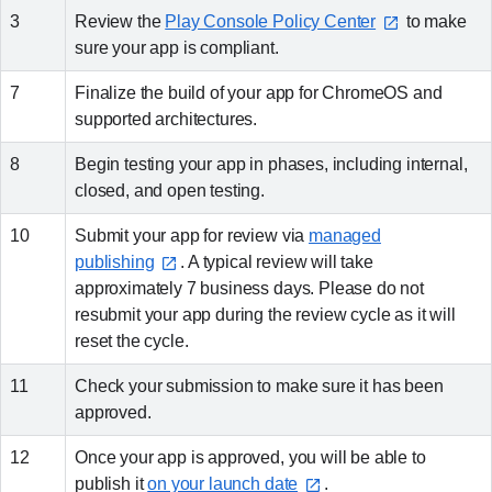
3
Review the
Play Console Policy Center
to make
sure your app is compliant.
7
Finalize the build of your app for ChromeOS and
supported architectures.
8
Begin testing your app in phases, including internal,
closed, and open testing.
10
Submit your app for review via
managed
publishing⁠
. A typical review will take
approximately 7 business days. Please do not
resubmit your app during the review cycle as it will
reset the cycle.
11
Check your submission to make sure it has been
approved.
12
Once your app is approved, you will be able to
publish it
on your launch date⁠
.