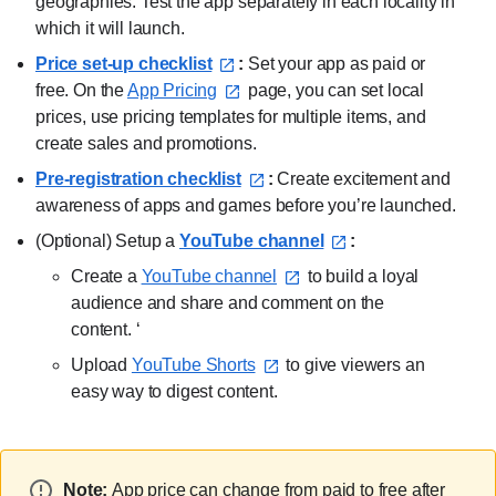
geographies. Test the app separately in each locality in
which it will launch.
Price set-up checklist⁠
:
Set your app as paid or
free. On the
App Pricing⁠
page, you can set local
prices, use pricing templates for multiple items, and
create sales and promotions.
Pre-registration checklist⁠
:
Create excitement and
awareness of apps and games before you’re launched.
(Optional) Setup a
YouTube channel⁠
:
Create a
YouTube channel⁠
to build a loyal
audience and share and comment on the
content. ‘
Upload
YouTube Shorts⁠
to give viewers an
easy way to digest content.
Note:
App price can change from paid to free after