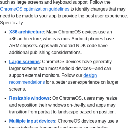
such as large screens and keyboard support. Follow the
ChromeOS optimization guidelines⁠
to identify changes that may
need to be made to your app to provide the best user experience.
Specifically:
X86 architecture⁠
:
Many ChromeOS devices use an
x86 architecture, whereas most Android phones have
ARM chipsets. Apps with Android NDK code have
additional publishing considerations.
Large screens⁠
:
ChromeOS devices have generally
larger screens than most Android devices—and can
support external monitors. Follow our
design
recommendations⁠
for a better user experience on larger
screens.
Resizable windows⁠
:
On ChromeOS, users may resize
and reposition their windows on-the-fly, and apps may
transition from portrait to landscape based on position.
Multiple input devices⁠
:
ChromeOS devices may use a
touch interface, keyboard and mouse, or controller—