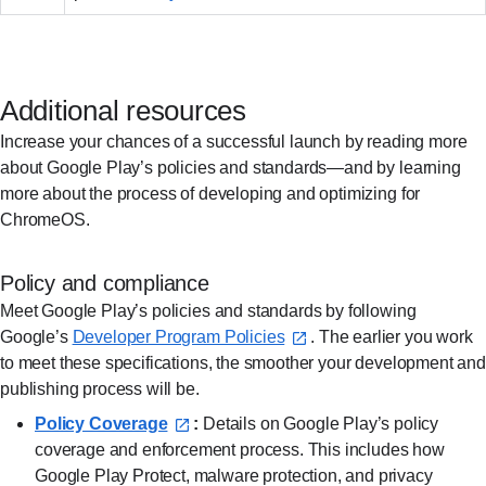
Additional resources
Increase your chances of a successful launch by reading more
about Google Play’s policies and standards—and by learning
more about the process of developing and optimizing for
ChromeOS.
Policy and compliance
Meet Google Play’s policies and standards by following
Google’s
Developer Program Policies⁠
. The earlier you work
to meet these specifications, the smoother your development and
publishing process will be.
Policy Coverage⁠
:
Details on Google Play’s policy
coverage and enforcement process. This includes how
Google Play Protect, malware protection, and privacy