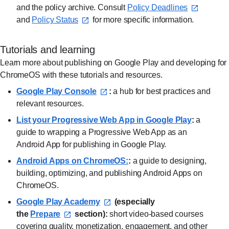
and the policy archive. Consult
Policy Deadlines⁠
and
Policy Status⁠
for more specific information.
Tutorials and learning
Learn more about publishing on Google Play and developing for
ChromeOS with these tutorials and resources.
Google Play Console⁠
:
a hub for best practices and
relevant resources.
List your Progressive Web App in Google Play⁠
:
a
guide to wrapping a Progressive Web App as an
Android App for publishing in Google Play.
Android Apps on ChromeOS:⁠
:
a guide to designing,
building, optimizing, and publishing Android Apps on
ChromeOS.
Google Play Academy⁠
(especially
the
Prepare⁠
section):
short video-based courses
covering quality, monetization, engagement, and other