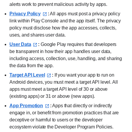
alerts work to prevent malicious activity by apps.
Privacy Policy⁠
:
All apps must post a privacy policy
link within Play Console and the app itself. The privacy
policy must disclose how the app accesses, collects,
uses, and shares user data.
User Data⁠
:
Google Play requires that developers
be transparent in how their app handles user data,
including access, collection, use, handling, and sharing
the data from the app.
Target API Level⁠
:
If you want your app to run on
Android devices, you must meet a target API level. All
apps must meet a target API level of 30 or above
(existing apps) or 31 or above (new apps).
App Promotion⁠
:
Apps that directly or indirectly
engage in, or benefit from promotion practices that are
deceptive or harmful to users or the developer
ecosystem violate the Developer Program Policies.