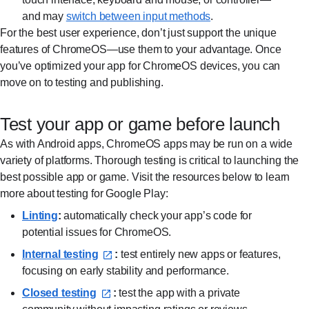
and may
switch between input methods⁠
.
For the best user experience, don’t just support the unique
features of ChromeOS—use them to your advantage. Once
you’ve optimized your app for ChromeOS devices, you can
move on to testing and publishing.
Test your app or game before launch
As with Android apps, ChromeOS apps may be run on a wide
variety of platforms. Thorough testing is critical to launching the
best possible app or game. Visit the resources below to learn
more about testing for Google Play:
Linting⁠
:
automatically check your app’s code for
potential issues for ChromeOS.
Internal testing⁠
:
test entirely new apps or features,
focusing on early stability and performance.
Closed testing⁠
:
test the app with a private