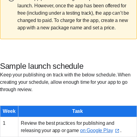
launch. However, once the app has been offered for
free (including under a testing track), the app can’t be
changed to paid. To charge for the app, create a new
app with a new package name and set a price.
Sample launch schedule
Keep your publishing on track with the below schedule. When
creating your schedule, allow enough time for your app to go
through review.
Week
Task
1
Review the best practices for publishing and
releasing your app or game
on Google Play
.