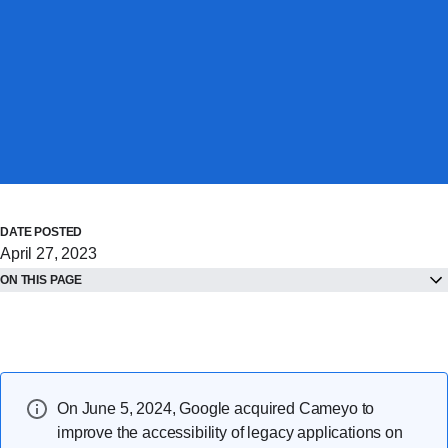
DATE POSTED
April 27, 2023
ON THIS PAGE
On June 5, 2024, Google acquired Cameyo to
improve the accessibility of legacy applications on