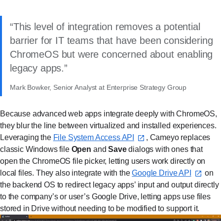
This level of integration removes a potential
barrier for IT teams that have been considering
ChromeOS but were concerned about enabling
legacy apps.
Mark Bowker, Senior Analyst at Enterprise Strategy Group
Because advanced web apps integrate deeply with ChromeOS,
they blur the line between virtualized and installed experiences.
Leveraging the
File System Access API⁠
, Cameyo replaces
classic Windows file
Open
and
Save
dialogs with ones that
open the ChromeOS file picker, letting users work directly on
local files. They also integrate with the
Google Drive API⁠
on
the backend OS to redirect legacy apps’ input and output directly
to the company’s or user’s Google Drive, letting apps use files
stored in Drive without needing to be modified to support it.