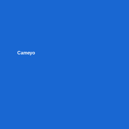
Cameyo