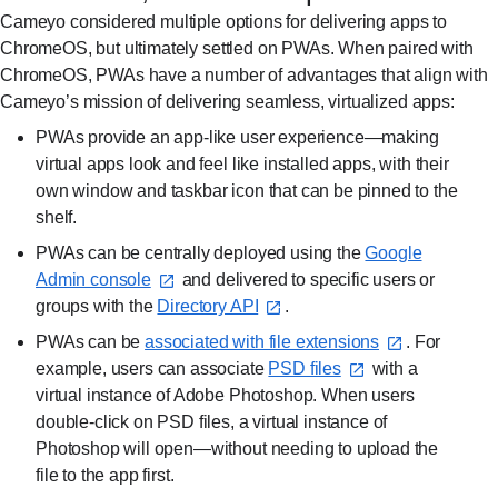
Cameyo considered multiple options for delivering apps to
ChromeOS, but ultimately settled on PWAs. When paired with
ChromeOS, PWAs have a number of advantages that align with
Cameyo’s mission of delivering seamless, virtualized apps:
PWAs provide an app-like user experience—making
virtual apps look and feel like installed apps, with their
own window and taskbar icon that can be pinned to the
shelf.
PWAs can be centrally deployed using the
Google
Admin console⁠
and delivered to specific users or
groups with the
Directory API⁠
.
PWAs can be
associated with file extensions⁠
. For
example, users can associate
PSD files⁠
with a
virtual instance of Adobe Photoshop. When users
double-click on PSD files, a virtual instance of
Photoshop will open—without needing to upload the
file to the app first.