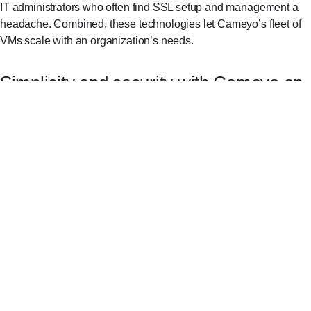
IT administrators who often find SSL setup and management a
headache. Combined, these technologies let Cameyo’s fleet of
VMs scale with an organization’s needs.
Simplicity and security with Cameyo on
ChromeOS
ESG’s Economic Value Validation report⁠
found that the
average cost savings for a medium-sized organization after
switching to Chromebooks was $1.5M over three years. Still
some organizations worry that they will lose access to their
legacy apps by switching to ChromeOS. For three of Cameyo’s
customers, switching to ChromeOS led to significant cost
reductions—without sacrificing the apps they needed or the
speed and security they expect: