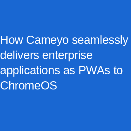
How Cameyo seamlessly
delivers enterprise
applications as PWAs to
ChromeOS