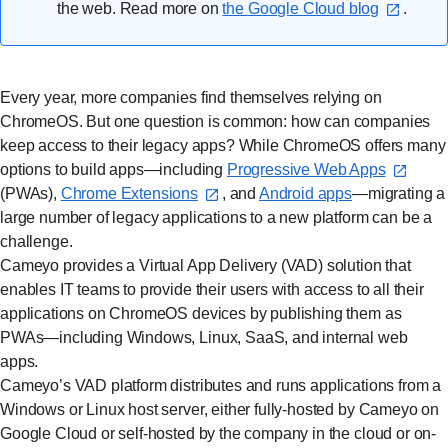
the web. Read more on
the Google Cloud blog
.
Every year, more companies find themselves relying on
ChromeOS. But one question is common: how can companies
keep access to their legacy apps? While ChromeOS offers many
options to build apps—including
Progressive Web Apps⁠
(PWAs),
Chrome Extensions⁠
, and
Android apps
—migrating a
large number of legacy applications to a new platform can be a
challenge.
Cameyo provides a Virtual App Delivery (VAD) solution that
enables IT teams to provide their users with access to all their
applications on ChromeOS devices by publishing them as
PWAs—including Windows, Linux, SaaS, and internal web
apps.
Cameyo’s VAD platform distributes and runs applications from a
Windows or Linux host server, either fully-hosted by Cameyo on
Google Cloud or self-hosted by the company in the cloud or on-