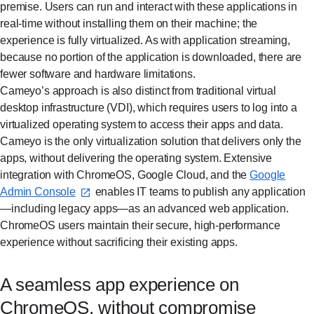
premise. Users can run and interact with these applications in
real-time without installing them on their machine; the
experience is fully virtualized. As with application streaming,
because no portion of the application is downloaded, there are
fewer software and hardware limitations.
Cameyo’s approach is also distinct from traditional virtual
desktop infrastructure (VDI), which requires users to log into a
virtualized operating system to access their apps and data.
Cameyo is the only virtualization solution that delivers only the
apps, without delivering the operating system. Extensive
integration with ChromeOS, Google Cloud, and the
Google
Admin Console⁠
enables IT teams to publish any application
—including legacy apps—as an advanced web application.
ChromeOS users maintain their secure, high-performance
experience without sacrificing their existing apps.
A seamless app experience on
ChromeOS, without compromise