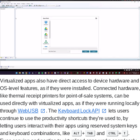
Virtualized apps also have direct access to device hardware and
OS-level features, as if they were installed. Connected hardware,
like thermal receipt printers for point-of-sale systems, can be
used directly with virtualized apps, as if they were running locally
through
WebUSB⁠
. The
Keyboard Lock API⁠
lets users
continue to use the productivity shortcuts they’re used to, by
letting users interact with their apps using reserved system keys
and keyboard combinations, like
alt
+
tab
and
ctrl
+
t
.