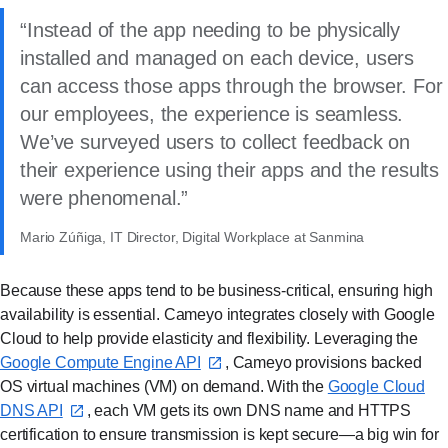
Instead of the app needing to be physically
installed and managed on each device, users
can access those apps through the browser. For
our employees, the experience is seamless.
We’ve surveyed users to collect feedback on
their experience using their apps and the results
were phenomenal.
Mario Zúñiga, IT Director, Digital Workplace at Sanmina
Because these apps tend to be business-critical, ensuring high
availability is essential. Cameyo integrates closely with Google
Cloud to help provide elasticity and flexibility. Leveraging the
Google Compute Engine API⁠
, Cameyo provisions backed
OS virtual machines (VM) on demand. With the
Google Cloud
DNS API⁠
, each VM gets its own DNS name and HTTPS
certification to ensure transmission is kept secure—a big win for