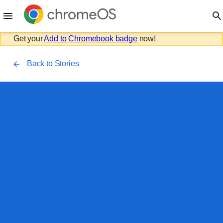
Get your
Add to Chromebook badge
now!
Back to Stories