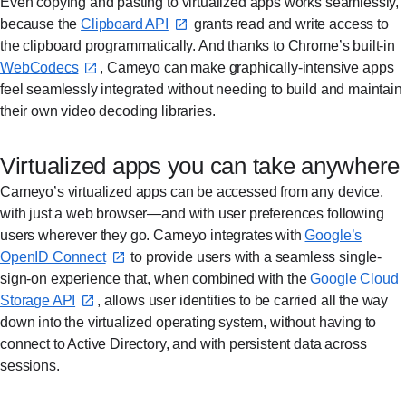
Even copying and pasting to virtualized apps works seamlessly,
because the
Clipboard API⁠
grants read and write access to
the clipboard programmatically. And thanks to Chrome’s built-in
WebCodecs⁠
, Cameyo can make graphically-intensive apps
feel seamlessly integrated without needing to build and maintain
their own video decoding libraries.
Virtualized apps you can take anywhere
Cameyo’s virtualized apps can be accessed from any device,
with just a web browser—and with user preferences following
users wherever they go. Cameyo integrates with
Google’s
OpenID Connect⁠
to provide users with a seamless single-
sign-on experience that, when combined with the
Google Cloud
Storage API⁠
, allows user identities to be carried all the way
down into the virtualized operating system, without having to
connect to Active Directory, and with persistent data across
sessions.