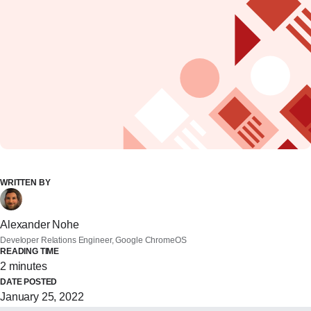
WRITTEN BY
Alexander Nohe
Developer Relations Engineer, Google ChromeOS
READING TIME
2 minutes
DATE POSTED
January 25, 2022