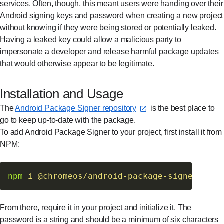
services. Often, though, this meant users were handing over their
Android signing keys and password when creating a new project
without knowing if they were being stored or potentially leaked.
Having a leaked key could allow a malicious party to
impersonate a developer and release harmful package updates
that would otherwise appear to be legitimate.
Installation and Usage
The
Android Package Signer repository⁠
is the best place to
go to keep up-to-date with the package.
To add Android Package Signer to your project, first install it from
NPM:
npm
 i
 @chromeos/android-package-signer
From there, require it in your project and initialize it. The
password is a string and should be a minimum of six characters