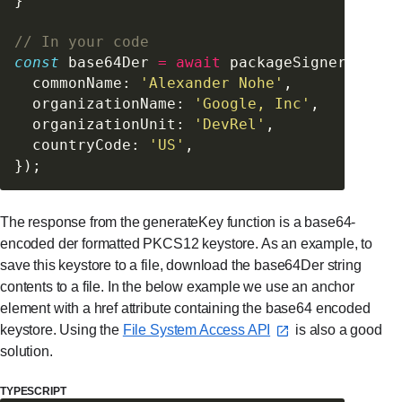
}
// In your code
const
 base64Der 
=
 await
 packageSigner.
gener
  commonName: 
'Alexander Nohe'
,
  organizationName: 
'Google, Inc'
,
  organizationUnit: 
'DevRel'
,
  countryCode: 
'US'
,
});
The response from the generateKey function is a base64-
encoded der formatted PKCS12 keystore. As an example, to
save this keystore to a file, download the base64Der string
contents to a file. In the below example we use an anchor
element with a href attribute containing the base64 encoded
keystore. Using the
File System Access API⁠
is also a good
solution.
TYPESCRIPT