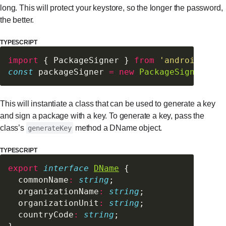
long. This will protect your keystore, so the longer the password,
the better.
TYPESCRIPT
import
 { PackageSigner } 
from
 'android-pack
const
 packageSigner 
=
 new
 PackageSigner
(pas
This will instantiate a class that can be used to generate a key
and sign a package with a key. To generate a key, pass the
class’s
method a DName object.
generateKey
TYPESCRIPT
export
 interface
DName
 {
  commonName
:
 string
;
  organizationName
:
 string
;
  organizationUnit
:
 string
;
  countryCode
:
 string
;