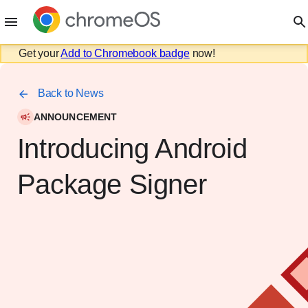
Get your
Add to Chromebook badge
now!
Back to News
ANNOUNCEMENT
Introducing Android
Package Signer