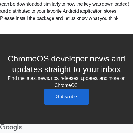
(can be downloaded similarly to how the key was downloaded)
and distributed to your favorite Android application stores.
Please install the package and let us know what you think!
ChromeOS developer news and
updates straight to your inbox
Find the latest news, tips, releases, updates, and more on
ChromeOS.
Subscribe