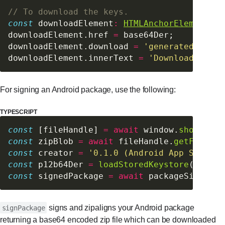
// To download the keys.
const
 downloadElement
:
HTMLAnchorElement
 =
 
downloadElement.href 
=
 base64Der;
downloadElement.download 
=
 'generatedKey.p1
downloadElement.innerText 
=
 'Download Gener
For signing an Android package, use the following:
TYPESCRIPT
const
 [fileHandle] 
=
 await
 window.
showOpenF
const
 zipBlob 
=
 await
 fileHandle.
getFile
();
const
 creator 
=
 '0.1.0 (Android App Signer 
const
 p12b64Der 
=
 loadStoredKeystore
();
const
 signedPackage 
=
 await
 packageSigner.
s
signs and zipaligns your Android package
signPackage
returning a base64 encoded zip file which can be downloaded