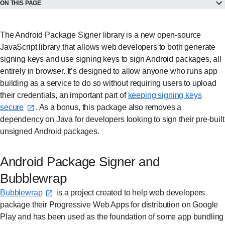
ON THIS PAGE
The Android Package Signer library is a new open-source
JavaScript library that allows web developers to both generate
signing keys and use signing keys to sign Android packages, all
entirely in browser. It’s designed to allow anyone who runs app
building as a service to do so without requiring users to upload
their credentials, an important part of
keeping signing keys
secure⁠
. As a bonus, this package also removes a
dependency on Java for developers looking to sign their pre-built
unsigned Android packages.
Android Package Signer and
Bubblewrap
Bubblewrap⁠
is a project created to help web developers
package their Progressive Web Apps for distribution on Google
Play and has been used as the foundation of some app bundling