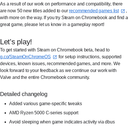
As a result of our work on performance and compatibility, there
are now 50 new titles added to our
recommended games list⁠
,
with more on the way. If you try Steam on Chromebook and find a
great game, please let us know in a gameplay report!
Let’s play!
To get started with Steam on Chromebook beta, head to
g.co/SteamOnChromeOS⁠
for setup instructions, supported
devices, known issues, recommended games, and more. We
look forward to your feedback as we continue our work with
Valve and the entire Chromebook community.
Detailed changelog
Added various game-specific tweaks
AMD Ryzen 5000 C-series support
Avoid sleeping when game indicates activity via dbus