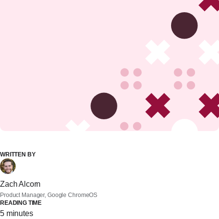
WRITTEN BY
Zach Alcorn
Product Manager, Google ChromeOS
READING TIME
5 minutes