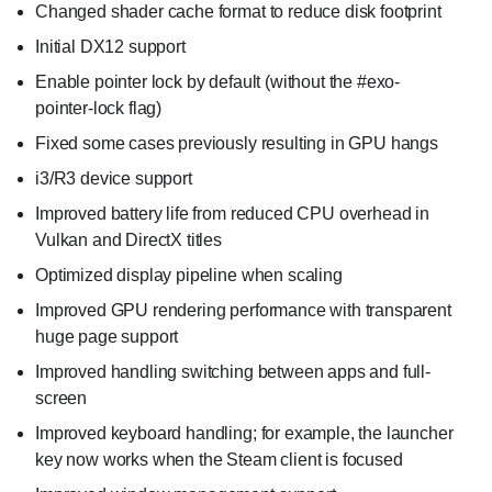
Changed shader cache format to reduce disk footprint
Initial DX12 support
Enable pointer lock by default (without the #exo-
pointer-lock flag)
Fixed some cases previously resulting in GPU hangs
i3/R3 device support
Improved battery life from reduced CPU overhead in
Vulkan and DirectX titles
Optimized display pipeline when scaling
Improved GPU rendering performance with transparent
huge page support
Improved handling switching between apps and full-
screen
Improved keyboard handling; for example, the launcher
key now works when the Steam client is focused