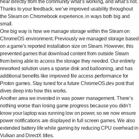
hear directly from the community what’s working, and what’s not.
Thanks to your feedback, we’ve improved usability throughout
the Steam on Chromebook experience, in ways both big and
small.
One big way is how we manage storage within the Steam on
ChromeOS environment. Previously we managed storage based
on a game’s reported installation size on Steam. However, this
prevented games that download content from outside Steam
from being able to access the storage they needed. Our entirely
reworked solution uses a sparse disk and ballooning, and has
additional benefits like improved file access performance for
Proton games. Stay tuned for a future ChromeOS.dev post that
dives deep into how this works.
Another area we invested in was power management. There’s
nothing worse than losing game progress because you didn’t
know your laptop was running low on power, so we now ensure
power notifications are displayed in full screen games. We also
extended battery life while gaming by reducing CPU overhead in
Vulkan and DirectX titles.