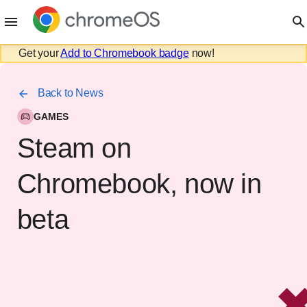
Get your
Add to Chromebook badge
now!
Back to News
GAMES
Steam on
Chromebook, now in
beta