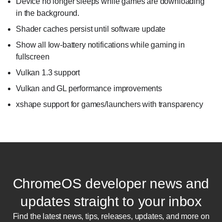
Device no longer sleeps while games are downloading
in the background.
Shader caches persist until software update
Show all low-battery notifications while gaming in
fullscreen
Vulkan 1.3 support
Vulkan and GL performance improvements
xshape support for games/launchers with transparency
ChromeOS developer news and
updates straight to your inbox
Find the latest news, tips, releases, updates, and more on