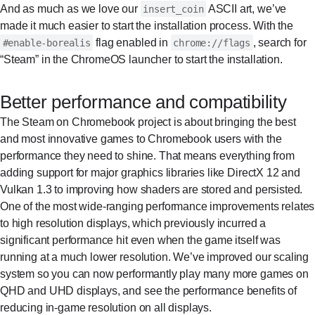
And as much as we love our
ASCII art, we’ve
insert_coin
made it much easier to start the installation process. With the
flag enabled in
, search for
#enable-borealis
chrome://flags
“Steam” in the ChromeOS launcher to start the installation.
Better performance and compatibility
The Steam on Chromebook project is about bringing the best
and most innovative games to Chromebook users with the
performance they need to shine. That means everything from
adding support for major graphics libraries like DirectX 12 and
Vulkan 1.3 to improving how shaders are stored and persisted.
One of the most wide-ranging performance improvements relates
to high resolution displays, which previously incurred a
significant performance hit even when the game itself was
running at a much lower resolution. We’ve improved our scaling
system so you can now performantly play many more games on
QHD and UHD displays, and see the performance benefits of
reducing in-game resolution on all displays.