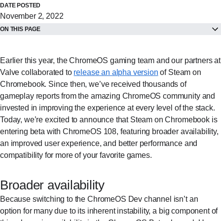
DATE POSTED
November 2, 2022
ON THIS PAGE
Earlier this year, the ChromeOS gaming team and our partners at
Valve collaborated to
release an alpha version
of Steam on
Chromebook. Since then, we’ve received thousands of
gameplay reports from the amazing ChromeOS community and
invested in improving the experience at every level of the stack.
Today, we’re excited to announce that Steam on Chromebook is
entering beta with ChromeOS 108, featuring broader availability,
an improved user experience, and better performance and
compatibility for more of your favorite games.
Broader availability
Because switching to the ChromeOS Dev channel isn’t an
option for many due to its inherent instability, a big component of