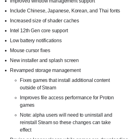
Improved window management support
Include Chinese, Japanese, Korean, and Thai fonts
Increased size of shader caches
Intel 12th Gen core support
Low battery notifications
Mouse cursor fixes
New installer and splash screen
Revamped storage management
Fixes games that install additional content
outside of Steam
Improves file access performance for Proton
games
Note: alpha users will need to uninstall and
reinstall Steam so these changes can take
effect