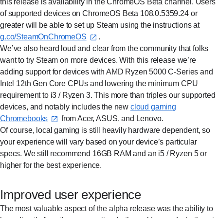
this release is availability in the ChromeOS Beta channel. Users
of supported devices on ChromeOS Beta 108.0.5359.24 or
greater will be able to set up Steam using the instructions at
g.co/SteamOnChromeOS⁠
.
We’ve also heard loud and clear from the community that folks
want to try Steam on more devices. With this release we’re
adding support for devices with AMD Ryzen 5000 C-Series and
Intel 12th Gen Core CPUs and lowering the minimum CPU
requirement to i3 / Ryzen 3. This more than triples our supported
devices, and notably includes the new
cloud gaming
Chromebooks⁠
from Acer, ASUS, and Lenovo.
Of course, local gaming is still heavily hardware dependent, so
your experience will vary based on your device’s particular
specs. We still recommend 16GB RAM and an i5 / Ryzen 5 or
higher for the best experience.
Improved user experience
The most valuable aspect of the alpha release was the ability to