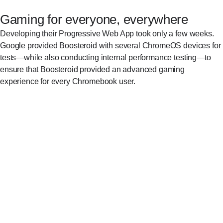
Gaming for everyone, everywhere
Developing their Progressive Web App took only a few weeks.
Google provided Boosteroid with several ChromeOS devices for
tests—while also conducting internal performance testing—to
ensure that Boosteroid provided an advanced gaming
experience for every Chromebook user.
Once we received Chromebooks from Google,
we could check all the details with respect to how
Boosteroid runs on ChromeOS. We made a
couple of optimizations for Chromebook screen
ratios and resolutions, to ensure that our User
Interface was displayed correctly.
Artem Skoryi, VP of Business Development, Boosteroid