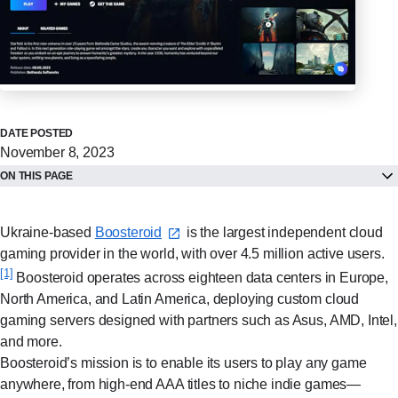
DATE POSTED
November 8, 2023
ON THIS PAGE
Ukraine-based
Boosteroid⁠
is the largest independent cloud
gaming provider in the world, with over 4.5 million active users.
[1]
Boosteroid operates across eighteen data centers in Europe,
North America, and Latin America, deploying custom cloud
gaming servers designed with partners such as Asus, AMD, Intel,
and more.
Boosteroid’s mission is to enable its users to play any game
anywhere, from high-end AAA titles to niche indie games—