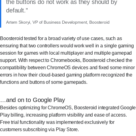
the buttons do not work as they should by
default.
Artem Skoryi, VP of Business Development, Boosteroid
Boosteroid tested for a broad variety of use cases, such as
ensuring that two controllers would work well in a single gaming
session for games with local multiplayer and multiple gamepad
support. With respect to Chromebooks, Boosteroid checked the
compatibility between ChromeOS devices and fixed some minor
errors in how their cloud-based gaming platform recognized the
functions and buttons of some gamepads.
…and on to Google Play
Besides optimizing for ChromeOS, Boosteroid integrated Google
Play billing, increasing platform visibility and ease of access.
Free trial functionality was implemented exclusively for
customers subscribing via Play Store.