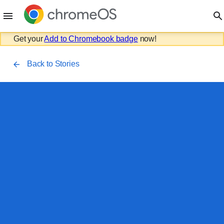
Get your
Add to Chromebook badge
now!
Back to Stories