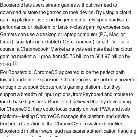
Boosteroid lets users stream games without the need to
download or store the games on their device. By using a cloud
gaming platform, users no longer need to rely upon hardware
performance or platform for best-in-class gaming experiences.
Gamers can use a desktop or laptop computer (PC, Mac, or
Linux), smartphone or tablet (iOS or Android), smart TV—or, of
course, a Chromebook. Market analysts estimate that the cloud
gaming market will grow from $5.76 billion to $84.97 billion by
[2]
2030.
For Boosteroid, ChromeOS appeared to be the perfect path
toward audience expansion. Chromebooks are not only powerful
enough to support Boosteroid’s gaming platform, but they
support a breadth of input options, from keyboard and mouse to
touch-based gestures. Boosteroid believed that by developing
for ChromeOS, they could focus purely on their PWA and web
platform—letting ChromeOS manage the platform and device.
Further, a transition to the ChromeOS ecosystem benefited
Boosteroid in other ways, such as easier authentication handling