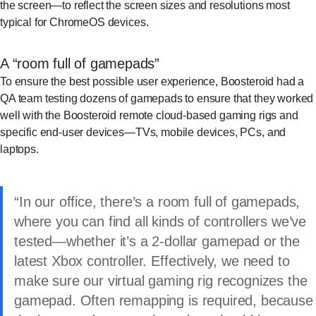
the screen—to reflect the screen sizes and resolutions most
typical for ChromeOS devices.
A “room full of gamepads”
To ensure the best possible user experience, Boosteroid had a
QA team testing dozens of gamepads to ensure that they worked
well with the Boosteroid remote cloud-based gaming rigs and
specific end-user devices—TVs, mobile devices, PCs, and
laptops.
In our office, there’s a room full of gamepads,
where you can find all kinds of controllers we’ve
tested—whether it’s a 2-dollar gamepad or the
latest Xbox controller. Effectively, we need to
make sure our virtual gaming rig recognizes the
gamepad. Often remapping is required, because