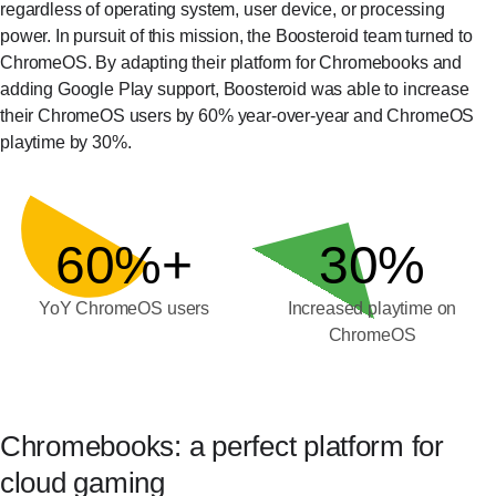
regardless of operating system, user device, or processing
power. In pursuit of this mission, the Boosteroid team turned to
ChromeOS. By adapting their platform for Chromebooks and
adding Google Play support, Boosteroid was able to increase
their ChromeOS users by 60% year-over-year and ChromeOS
playtime by 30%.
60%+
30%
YoY ChromeOS users
Increased playtime on
ChromeOS
Chromebooks: a perfect platform for
cloud gaming