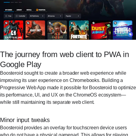
The journey from web client to PWA in
Google Play
Boosteroid sought to create a broader web experience while
improving its user experience on Chromebooks. Building a
Progressive Web App made it possible for Boosteroid to optimize
its performance, UI, and UX on the ChromeOS ecosystem—
while still maintaining its separate web client.
Minor input tweaks
Boosteroid provides an overlay for touchscreen device users
who do not have a physical gamepad. This allows for playing