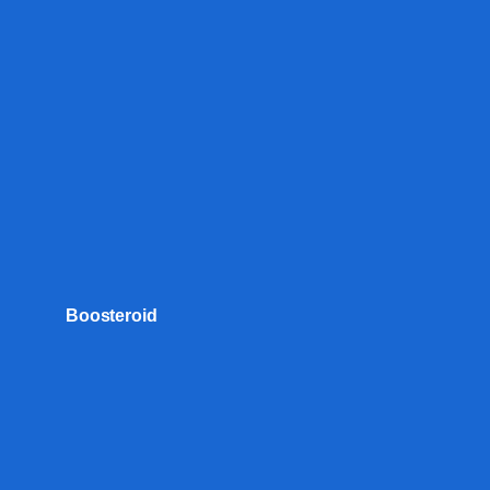
Boosteroid