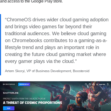
and access to the Google Play store.
ChromeOS drives wider cloud gaming adoption
and brings video games far beyond their
traditional audiences. We believe cloud gaming
on Chromebooks contributes to a gaming-as-a-
lifestyle trend and plays an important role in
creating the future cloud gaming market where
every gamer plays via the cloud.
Artem Skoryi, VP of Business Development, Boosteroid