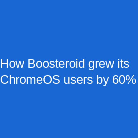
How Boosteroid grew its
ChromeOS users by 60%