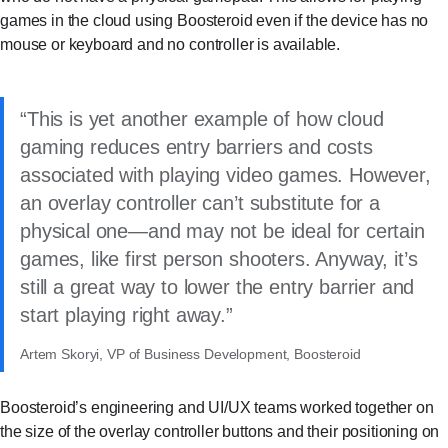
games in the cloud using Boosteroid even if the device has no
mouse or keyboard and no controller is available.
This is yet another example of how cloud
gaming reduces entry barriers and costs
associated with playing video games. However,
an overlay controller can’t substitute for a
physical one—and may not be ideal for certain
games, like first person shooters. Anyway, it’s
still a great way to lower the entry barrier and
start playing right away.
Artem Skoryi, VP of Business Development, Boosteroid
Boosteroid’s engineering and UI/UX teams worked together on
the size of the overlay controller buttons and their positioning on